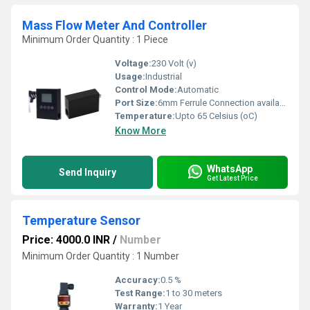
Mass Flow Meter And Controller
Minimum Order Quantity : 1 Piece
Voltage:
230 Volt (v)
Usage:
Industrial
Control Mode:
Automatic
Port Size:
6mm Ferrule Connection available
Temperature:
Upto 65 Celsius (oC)
Know More
WhatsApp
Send Inquiry
Get Latest Price
Temperature Sensor
Price: 4000.0 INR
/
Number
Minimum Order Quantity : 1 Number
Accuracy:
0.5 %
Test Range:
1 to 30 meters
Warranty:
1 Year