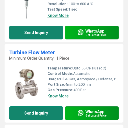
Resolution:
-100 to 600 Â°C
Test Speed:
1 sec
Know More
WhatsApp
Send Inquiry
Get Latest Price
Turbine Flow Meter
Minimum Order Quantity : 1 Piece
Temperature:
Upto 55 Celsius (oC)
Control Mode:
Automatic
Usage:
Oil & Gas, Aerospace / Defense, PharmaBio Tech
Port Size:
4mm to 200mm
Gas Pressure:
400 Bar
Know More
WhatsApp
Send Inquiry
Get Latest Price