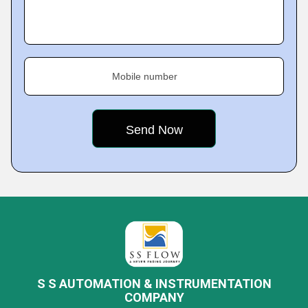
Mobile number
S S AUTOMATION & INSTRUMENTATION
COMPANY