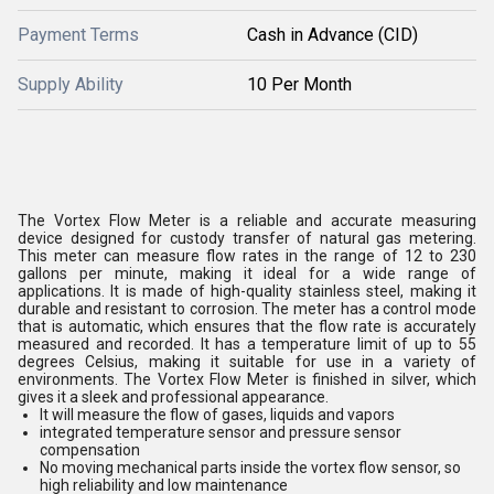
Payment Terms
Cash in Advance (CID)
Supply Ability
10 Per Month
The Vortex Flow Meter is a reliable and accurate measuring
device designed for custody transfer of natural gas metering.
This meter can measure flow rates in the range of 12 to 230
gallons per minute, making it ideal for a wide range of
applications. It is made of high-quality stainless steel, making it
durable and resistant to corrosion. The meter has a control mode
that is automatic, which ensures that the flow rate is accurately
measured and recorded. It has a temperature limit of up to 55
degrees Celsius, making it suitable for use in a variety of
environments. The Vortex Flow Meter is finished in silver, which
gives it a sleek and professional appearance.
It will measure the flow of gases, liquids and vapors
integrated temperature sensor and pressure sensor
compensation
No moving mechanical parts inside the vortex flow sensor, so
high reliability and low maintenance