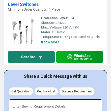
Level Switches
Minimum Order Quantity : 1 Piece
Protection Level:
IP54
Size:
Customized
Max. Voltage:
220 Volt (V)
Material:
Plastic
Temperature Range:
25 C and 55 C Celsius (oC)
Know More
WhatsApp
Send Inquiry
Get Latest Price
Share a Quick Message with us
Get Quotation
Get Price List
Discuss Requirement
Enter Buying Requirement Details