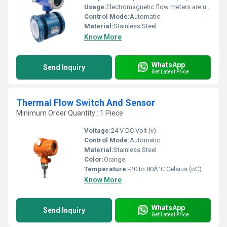
Usage:
Electromagnetic flow meters are used in water treatment plants
Control Mode:
Automatic
Material:
Stainless Steel
Know More
WhatsApp
Send Inquiry
Get Latest Price
Thermal Flow Switch And Sensor
Minimum Order Quantity : 1 Piece
Voltage:
24 V DC Volt (v)
Control Mode:
Automatic
Material:
Stainless Steel
Color:
Orange
Temperature:
-20 to 80Â°C Celsius (oC)
Know More
WhatsApp
Send Inquiry
Get Latest Price