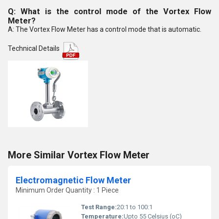
Q: What is the control mode of the Vortex Flow
Meter?
A: The Vortex Flow Meter has a control mode that is automatic.
Technical Details
More Similar Vortex Flow Meter
Electromagnetic Flow Meter
Minimum Order Quantity : 1 Piece
Test Range:
20:1 to 100:1
Temperature:
Upto 55 Celsius (oC)