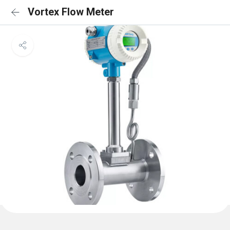
Vortex Flow Meter