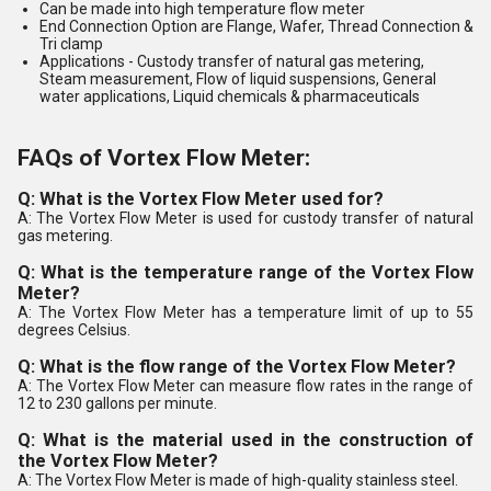
Can be made into high temperature flow meter
End Connection Option are Flange, Wafer, Thread Connection &
Tri clamp
Applications
- Custody transfer of natural gas metering,
Steam measurement, Flow of liquid suspensions, General
water applications, Liquid chemicals & pharmaceuticals
FAQs of Vortex Flow Meter:
Q: What is the Vortex Flow Meter used for?
A: The Vortex Flow Meter is used for custody transfer of natural
gas metering.
Q: What is the temperature range of the Vortex Flow
Meter?
A: The Vortex Flow Meter has a temperature limit of up to 55
degrees Celsius.
Q: What is the flow range of the Vortex Flow Meter?
A: The Vortex Flow Meter can measure flow rates in the range of
12 to 230 gallons per minute.
Q: What is the material used in the construction of
the Vortex Flow Meter?
A: The Vortex Flow Meter is made of high-quality stainless steel.