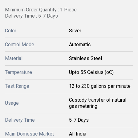
Minimum Order Quantity : 1 Piece
Delivery Time : 5-7 Days
Color
Silver
Control Mode
Automatic
Material
Stainless Steel
Temperature
Upto 55 Celsius (oC)
Test Range
12 to 230 gallons per minute
Custody transfer of natural
Usage
gas metering
Delivery Time
5-7 Days
Main Domestic Market
All India